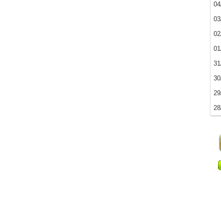
04
03
02
01
31
30
29
28