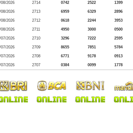
/08/2026
2714
0742
2522
1399
/08/2026
2713
6959
6329
2896
/08/2026
2712
0618
2244
3953
/08/2026
2711
4950
3000
0500
/07/2026
2710
3296
7222
2595
/07/2026
2709
8655
7851
5784
/07/2026
2708
6771
9178
0913
/07/2026
2707
0384
0099
1778