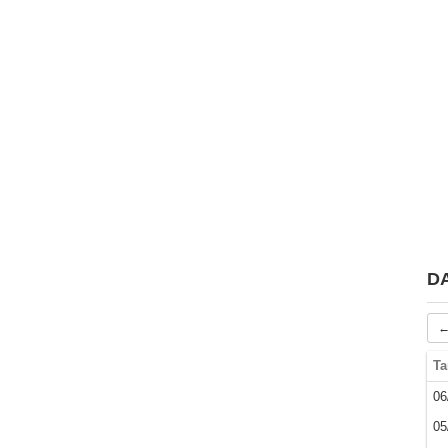
D
←
Ta
06
05