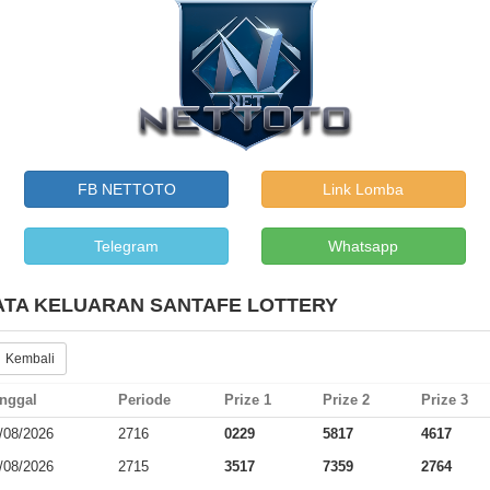
FB NETTOTO
Link Lomba
Telegram
Whatsapp
ATA KELUARAN SANTAFE LOTTERY
 Kembali
nggal
Periode
Prize 1
Prize 2
Prize 3
/08/2026
2716
0229
5817
4617
/08/2026
2715
3517
7359
2764