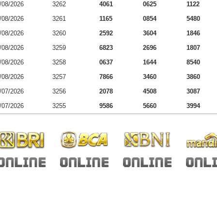
/08/2026
3262
4061
0625
1122
/08/2026
3261
1165
0854
5480
/08/2026
3260
2592
3604
1846
/08/2026
3259
6823
2696
1807
/08/2026
3258
0637
1644
8540
/08/2026
3257
7866
3460
3860
/07/2026
3256
2078
4508
3087
/07/2026
3255
9586
5660
3994