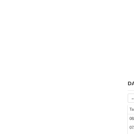
D
←
Ta
08
07