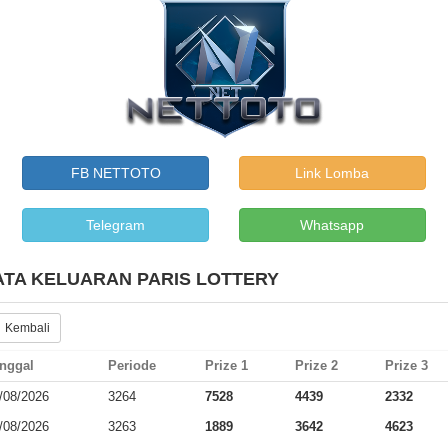
FB NETTOTO
Link Lomba
Telegram
Whatsapp
ATA KELUARAN PARIS LOTTERY
 Kembali
nggal
Periode
Prize 1
Prize 2
Prize 3
/08/2026
3264
7528
4439
2332
/08/2026
3263
1889
3642
4623