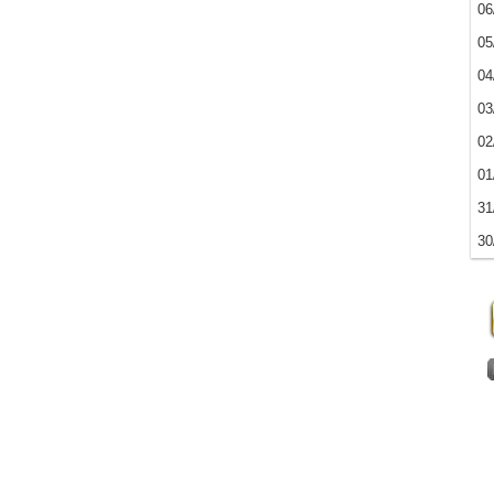
06
05
04
03
02
01
31
30